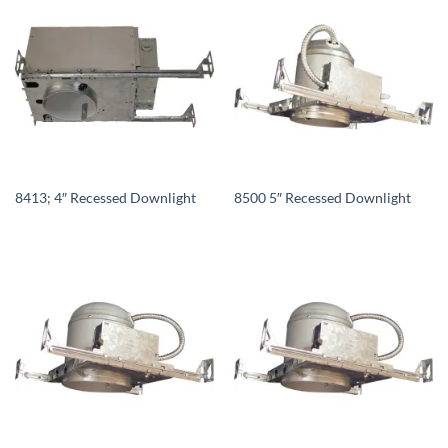
8413; 4″ Recessed Downlight
8500 5″ Recessed Downlight