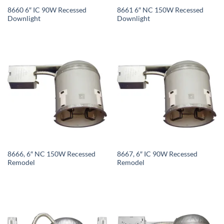
8660 6″ IC 90W Recessed
8661 6″ NC 150W Recessed
Downlight
Downlight
8666, 6″ NC 150W Recessed
8667, 6″ IC 90W Recessed
Remodel
Remodel