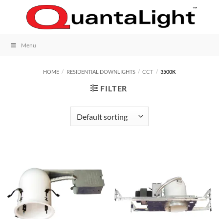
Skip
to
content
Menu
HOME
/
RESIDENTIAL DOWNLIGHTS
/
CCT
/
3500K
FILTER