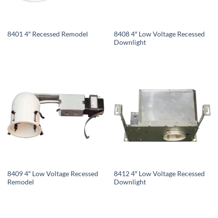
8408 4″ Low Voltage Recessed
8401 4″ Recessed Remodel
Downlight
8409 4″ Low Voltage Recessed
8412 4″ Low Voltage Recessed
Remodel
Downlight