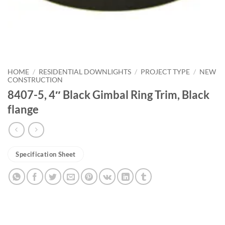
HOME
/
RESIDENTIAL DOWNLIGHTS
/
PROJECT TYPE
/
NEW
CONSTRUCTION
8407-5, 4″ Black Gimbal Ring Trim, Black
flange
Specification Sheet