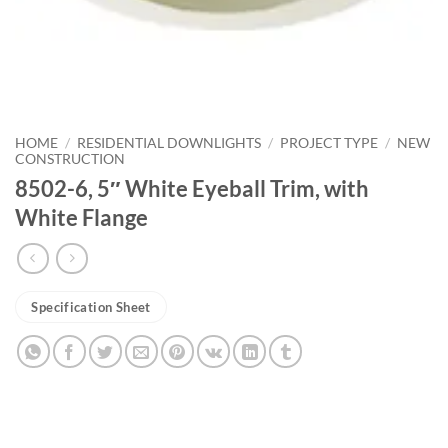
HOME
/
RESIDENTIAL DOWNLIGHTS
/
PROJECT TYPE
/
NEW
CONSTRUCTION
8502-6, 5″ White Eyeball Trim, with
White Flange
Specification Sheet