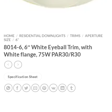
HOME
/
RESIDENTIAL DOWNLIGHTS
/
TRIMS
/
APERTURE
SIZE
/
6"
8014-6, 6″ White Eyeball Trim, with
White flange, 75W PAR30/R30
Specification Sheet