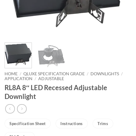
HOME
/
QLUXE SPECIFICATION GRADE
/
DOWNLIGHTS
/
APPLICATION
/
ADJUSTABLE
RL8A 8″ LED Recessed Adjustable
Downlight
Specification Sheet
Instructions
Trims