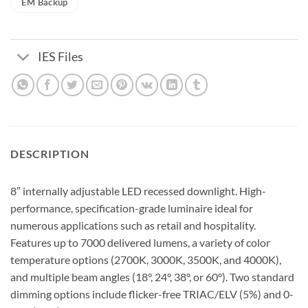
EM Backup
IES Files
DESCRIPTION
8″ internally adjustable LED recessed downlight. High-
performance, specification-grade luminaire ideal for
numerous applications such as retail and hospitality.
Features up to 7000 delivered lumens, a variety of color
temperature options (2700K, 3000K, 3500K, and 4000K),
and multiple beam angles (18°, 24°, 38°, or 60°). Two standard
dimming options include flicker-free TRIAC/ELV (5%) and 0-