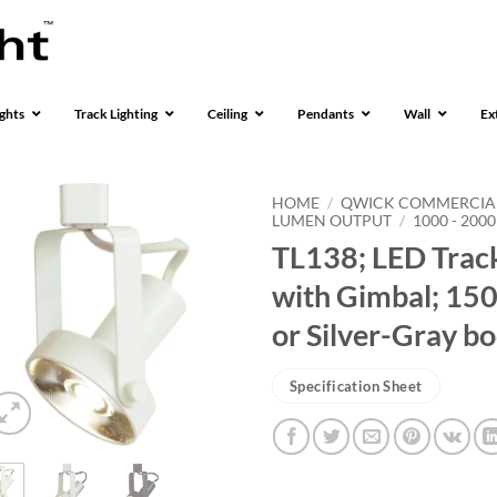
ghts
Track Lighting
Ceiling
Pendants
Wall
Ex
HOME
/
QWICK COMMERCIA
LUMEN OUTPUT
/
1000 - 200
TL138; LED Track
with Gimbal; 150
or Silver-Gray b
Specification Sheet