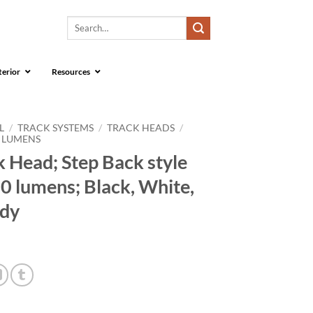
Search
for:
terior
Resources
L
/
TRACK SYSTEMS
/
TRACK HEADS
/
0 LUMENS
 Head; Step Back style
0 lumens; Black, White,
ody