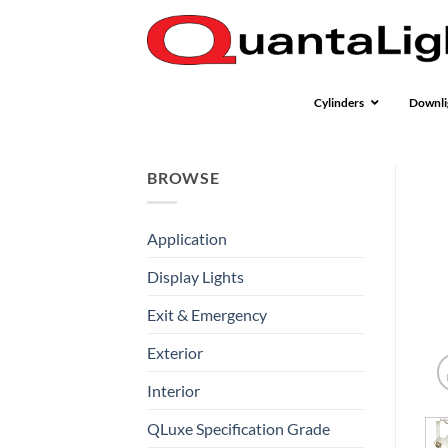
Skip
to
content
Cylinders
Downli
BROWSE
Application
Display Lights
Exit & Emergency
Exterior
Interior
QLuxe Specification Grade