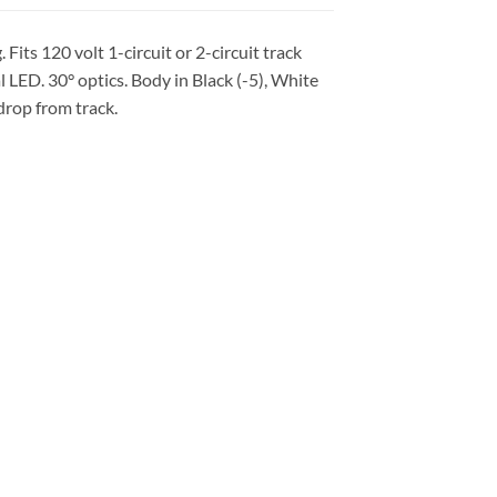
Fits 120 volt 1-circuit or 2-circuit track
ED. 30° optics. Body in Black (-5), White
 drop from track.