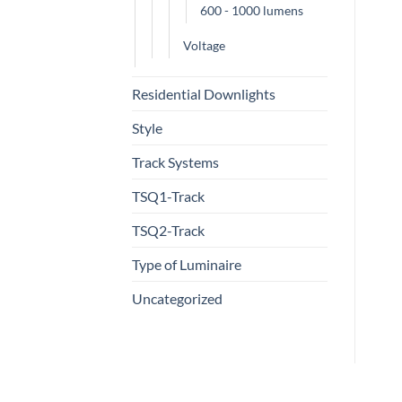
600 - 1000 lumens
Voltage
Residential Downlights
Style
Track Systems
TSQ1-Track
TSQ2-Track
Type of Luminaire
Uncategorized