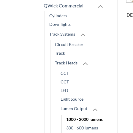
QWick Commercial
DE
Cylinders
Downlights
Track Systems
Circuit Breaker
Track
Track Heads
CCT
CCT
LED
Light Source
Lumen Output
1000 - 2000 lumens
300 - 600 lumens