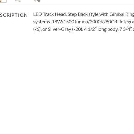
LED Track Head. Step Back style with Gimbal Ring. 
SCRIPTION
systems. 18W/1500 lumen/3000K/80CRI integral L
(-6), or Silver-Gray (-20). 4 1/2″ long body, 7 3/4”