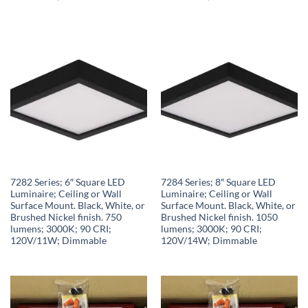
7282 Series; 6″ Square LED
7284 Series; 8″ Square LED
Luminaire; Ceiling or Wall
Luminaire; Ceiling or Wall
Surface Mount. Black, White, or
Surface Mount. Black, White, or
Brushed Nickel finish. 750
Brushed Nickel finish. 1050
lumens; 3000K; 90 CRI;
lumens; 3000K; 90 CRI;
120V/11W; Dimmable
120V/14W; Dimmable