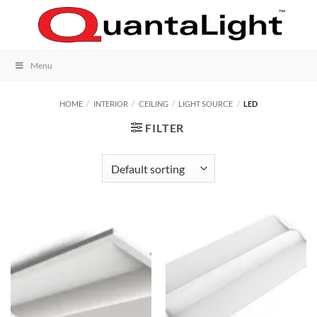
Skip
to
content
Menu
HOME
/
INTERIOR
/
CEILING
/
LIGHT SOURCE
/
LED
FILTER