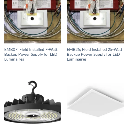
EMB07; Field Installed 7-Watt
EMB25; Field Installed 25-Watt
Backup Power Supply for LED
Backup Power Supply for LED
Luminaires
Luminaires