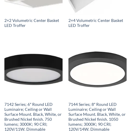
2×2 Volumetric Center Basket
2×4 Volumetric Center Basket
LED Troffer
LED Troffer
7142 Series; 6″ Round LED
7144 Series; 8″ Round LED
Luminaire; Ceiling or Wall
Luminaire; Ceiling or Wall
Surface Mount. Black, White, or
Surface Mount. Black, White, or
Brushed Nickel finish. 750
Brushed Nickel finish. 1050
lumens; 3000K; 90 CRI;
lumens; 3000K; 90 CRI;
120V/11W; Dimmable
120V/14W; Dimmable