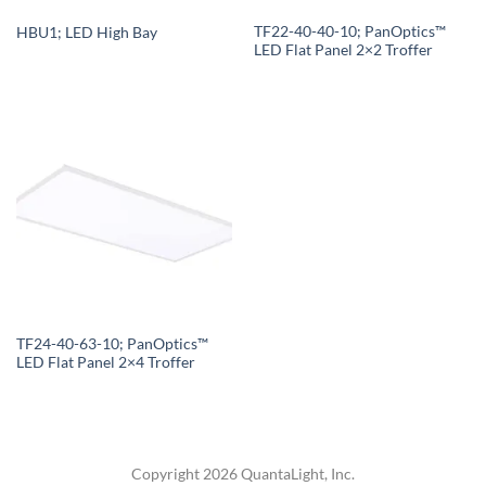
TF22-40-40-10; PanOptics™
HBU1; LED High Bay
LED Flat Panel 2×2 Troffer
TF24-40-63-10; PanOptics™
LED Flat Panel 2×4 Troffer
Copyright 2026 QuantaLight, Inc.