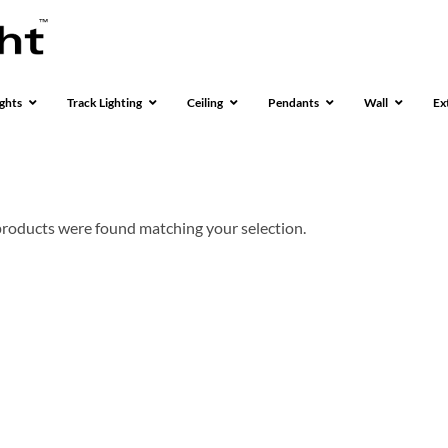
ghts
Track Lighting
Ceiling
Pendants
Wall
Ex
roducts were found matching your selection.