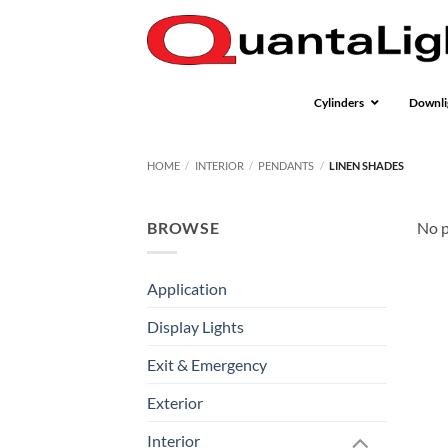
Skip
to
content
Cylinders
Downli
HOME
/
INTERIOR
/
PENDANTS
/
LINEN SHADES
BROWSE
No p
Application
Display Lights
Exit & Emergency
Exterior
Interior