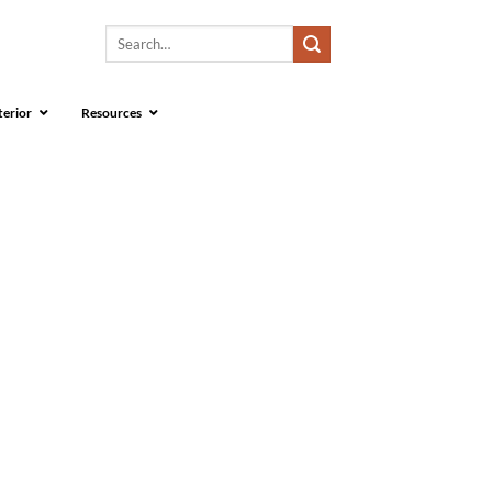
Search
for:
terior
Resources