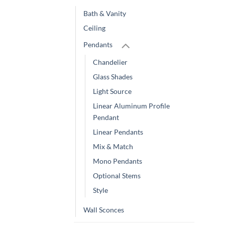
Bath & Vanity
Ceiling
Pendants
Chandelier
Glass Shades
Light Source
Linear Aluminum Profile
Pendant
Linear Pendants
Mix & Match
Mono Pendants
Optional Stems
Style
Wall Sconces