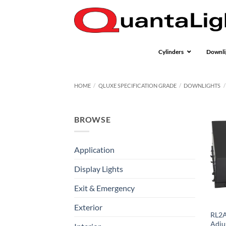
Skip
to
content
Cylinders
Downli
HOME
/
QLUXE SPECIFICATION GRADE
/
DOWNLIGHTS
/
BROWSE
Application
Display Lights
Exit & Emergency
Exterior
RL2A
Adju