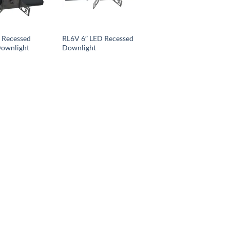
 Recessed
RL6V 6″ LED Recessed
Downlight
Downlight