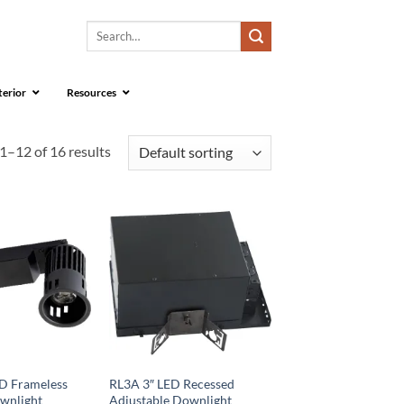
Search
for:
terior
Resources
1–12 of 16 results
D Frameless
RL3A 3″ LED Recessed
wnlight
Adjustable Downlight