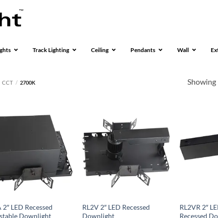
ghts
Track Lighting
Ceiling
Pendants
Wall
Ex
Showing 
CCT
/
2700K
 2″ LED Recessed
RL2V 2″ LED Recessed
RL2VR 2″ LE
stable Downlight
Downlight
Recessed Do