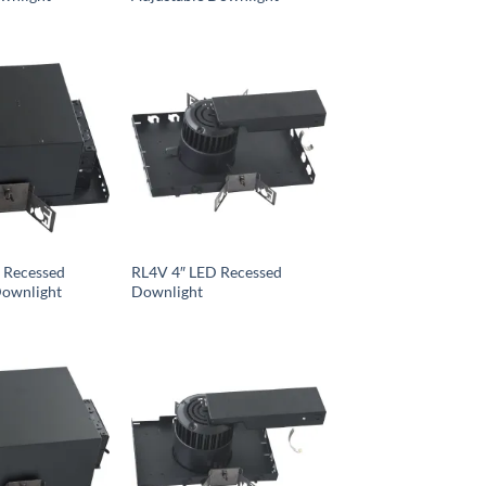
 Recessed
RL4V 4″ LED Recessed
Downlight
Downlight