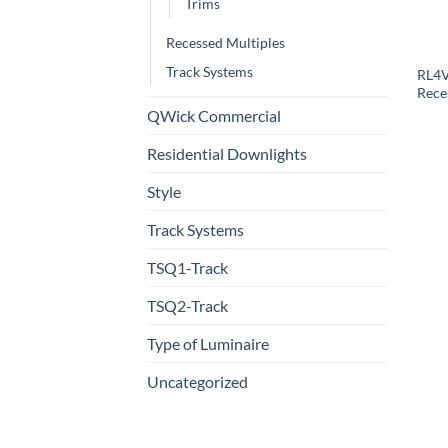
Trims
Recessed Multiples
Track Systems
RL4V
Rece
QWick Commercial
Residential Downlights
Style
Track Systems
TSQ1-Track
TSQ2-Track
Type of Luminaire
Uncategorized