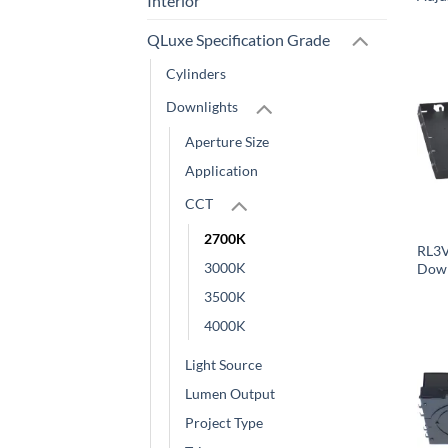
Interior
QLuxe Specification Grade
Cylinders
Downlights
Aperture Size
Application
CCT
2700K
RL3V
3000K
Down
3500K
4000K
Light Source
Lumen Output
Project Type