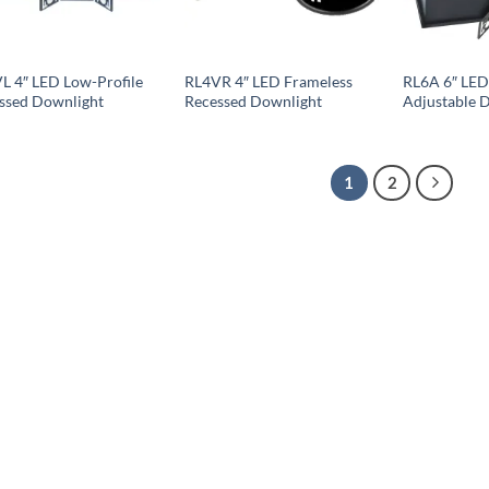
L 4″ LED Low-Profile
RL4VR 4″ LED Frameless
RL6A 6″ LED
ssed Downlight
Recessed Downlight
Adjustable 
1
2