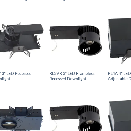
 3″ LED Recessed
RL3VR 3″ LED Frameless
RL4A 4″ LED
light
Recessed Downlight
Adjustable 