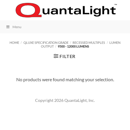
Skip
to
content
Menu
HOME
/
QLUXE SPECIFICATION GRADE
/
RECESSED MULTIPLES
/
LUMEN
OUTPUT
/
9500 - 12000 LUMENS
FILTER
No products were found matching your selection.
Copyright 2026 QuantaLight, Inc.