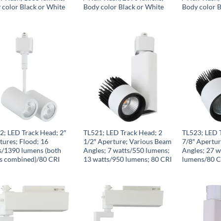
 color Black or White
Body color Black or White
Body color B
2; LED Track Head; 2″
TL521; LED Track Head; 2
TL523; LED 
tures; Flood; 16
1/2″ Aperture; Various Beam
7/8″ Apertu
s/1390 lumens (both
Angles; 7 watts/550 lumens;
Angles; 27 
s combined)/80 CRI
13 watts/950 lumens; 80 CRI
lumens/80 C