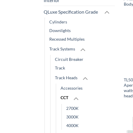
Interior
Body
QLuxe Specification Grade
Cylinders
Downlights
Recessed Multiples
Track Systems
Circuit Breaker
Track
Track Heads
TL50
Aper
Accessories
watt
head
CCT
2700K
3000K
4000K