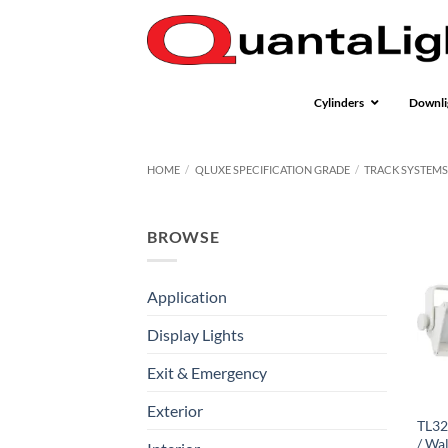
Skip
to
content
Cylinders
Downli
HOME
/
QLUXE SPECIFICATION GRADE
/
TRACK SYSTEM
BROWSE
Application
Display Lights
Exit & Emergency
Exterior
TL32
/ Wa