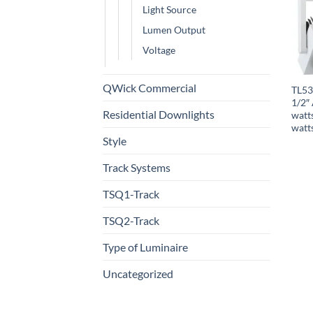
Light Source
Lumen Output
Voltage
QWick Commercial
TL53
1/2″ 
Residential Downlights
watt
watt
Style
Track Systems
TSQ1-Track
TSQ2-Track
Type of Luminaire
Uncategorized