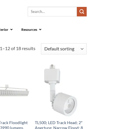
Search
for:
terior
Resources
1–12 of 18 results
rack Floodlight
TL500; LED Track Head; 2″
 3990 lumens,
Aperture; Narrow Flood; 8