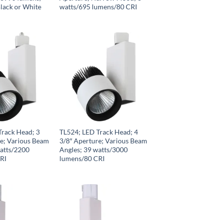
lack or White
watts/695 lumens/80 CRI
Track Head; 3
TL524; LED Track Head; 4
re; Various Beam
3/8″ Aperture; Various Beam
watts/2200
Angles; 39 watts/3000
RI
lumens/80 CRI