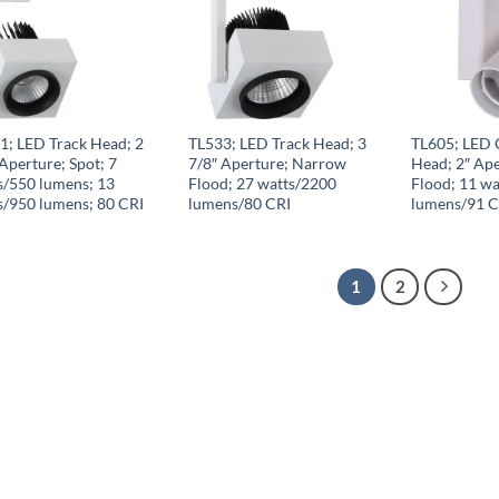
1; LED Track Head; 2
TL533; LED Track Head; 3
TL605; LED 
Aperture; Spot; 7
7/8″ Aperture; Narrow
Head; 2″ Ap
s/550 lumens; 13
Flood; 27 watts/2200
Flood; 11 wa
s/950 lumens; 80 CRI
lumens/80 CRI
lumens/91 C
1
2