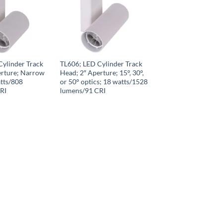
Cylinder Track
TL606; LED Cylinder Track
erture; Narrow
Head; 2″ Aperture; 15°, 30°,
tts/808
or 50° optics; 18 watts/1528
RI
lumens/91 CRI