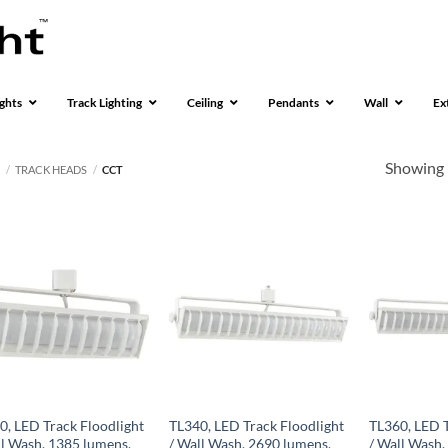
ghts
Track Lighting
Ceiling
Pendants
Wall
Ex
Showing 
S
/
TRACK HEADS
/
CCT
0, LED Track Floodlight
TL340, LED Track Floodlight
TL360, LED T
ll Wash, 1385 lumens,
/ Wall Wash, 2690 lumens,
/ Wall Wash,