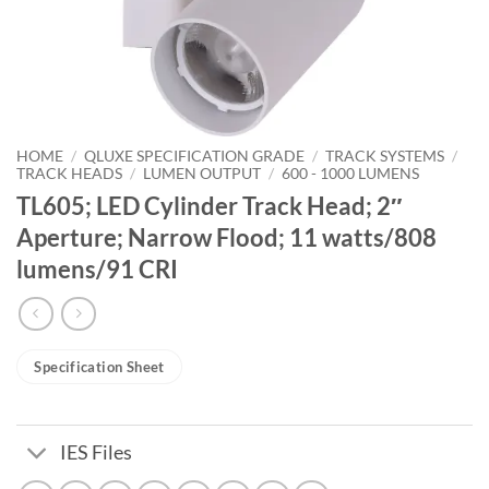
HOME
/
QLUXE SPECIFICATION GRADE
/
TRACK SYSTEMS
/
TRACK HEADS
/
LUMEN OUTPUT
/
600 - 1000 LUMENS
TL605; LED Cylinder Track Head; 2″
Aperture; Narrow Flood; 11 watts/808
lumens/91 CRI
Specification Sheet
IES Files