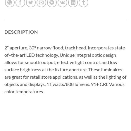
DESCRIPTION
2″ aperture, 30° narrow flood, track head. Incorporates state-
of–the-art LED technology. Unique integral optic design
allows for smooth output, effective light control, and low
surface brightness at the fixture aperture. These luminaires
are great for retail store applications, as well as the lighting of
objects and displays. 11 watts/808 lumens. 91+ CRI. Various
color temperatures.