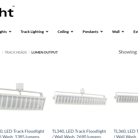
ghts
Track Lighting
Ceiling
Pendants
Wall
Ex
Showing 
S
/
TRACK HEADS
/
LUMEN OUTPUT
0, LED Track Floodlight
TL340, LED Track Floodlight
TL360, LED T
ll Wash, 1385 lumens,
/ Wall Wash, 2690 lumens,
/ Wall Wash,