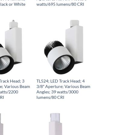
lack or White
watts/695 lumens/80 CRI
Track Head; 3
TL524; LED Track Head; 4
re; Various Beam
3/8″ Aperture; Various Beam
watts/2200
Angles; 39 watts/3000
RI
lumens/80 CRI