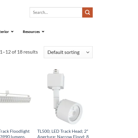
Search
for:
terior
Resources
1–12 of 18 results
rack Floodlight
TL500; LED Track Head; 2″
 3990 lumens,
Aperture; Narrow Flood; 8