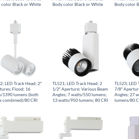
 color Black or White
Body color Black or White
Body color B
2; LED Track Head; 2″
TL521; LED Track Head; 2
TL523; LED 
tures; Flood; 16
1/2″ Aperture; Various Beam
7/8″ Apertu
s/1390 lumens (both
Angles; 7 watts/550 lumens;
Angles; 27 
s combined)/80 CRI
13 watts/950 lumens; 80 CRI
lumens/80 C