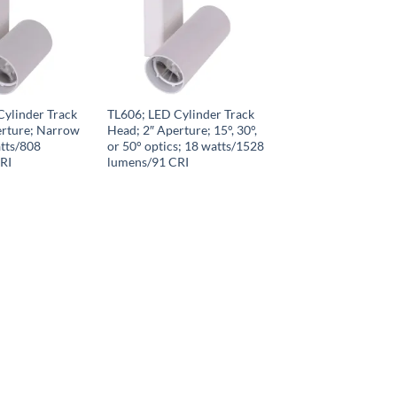
Cylinder Track
TL606; LED Cylinder Track
erture; Narrow
Head; 2″ Aperture; 15°, 30°,
tts/808
or 50° optics; 18 watts/1528
RI
lumens/91 CRI