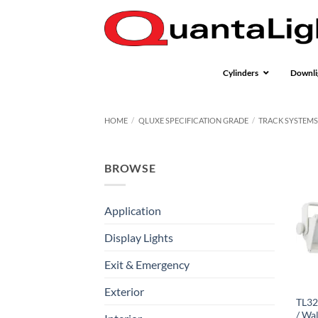
Skip
to
content
Cylinders
Downli
HOME
/
QLUXE SPECIFICATION GRADE
/
TRACK SYSTEM
BROWSE
Application
Display Lights
Exit & Emergency
Exterior
TL32
/ Wa