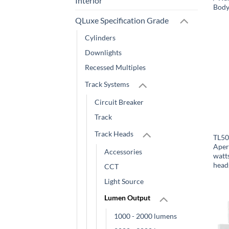
Interior
Body
QLuxe Specification Grade
Cylinders
Downlights
Recessed Multiples
Track Systems
Circuit Breaker
Track
Track Heads
TL50
Aper
Accessories
watt
head
CCT
Light Source
Lumen Output
1000 - 2000 lumens