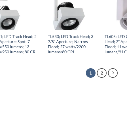
1; LED Track Head; 2
TL533; LED Track Head; 3
TL605; LED 
Aperture; Spot; 7
7/8″ Aperture; Narrow
Head; 2″ Ap
s/550 lumens; 13
Flood; 27 watts/2200
Flood; 11 wa
s/950 lumens; 80 CRI
lumens/80 CRI
lumens/91 C
1
2