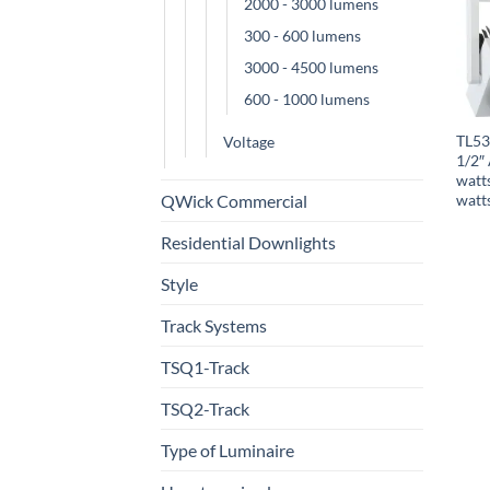
2000 - 3000 lumens
300 - 600 lumens
3000 - 4500 lumens
600 - 1000 lumens
TL53
Voltage
1/2″ 
watt
QWick Commercial
watt
Residential Downlights
Style
Track Systems
TSQ1-Track
TSQ2-Track
Type of Luminaire