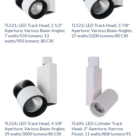
TL521; LED Track Head; 2 1/2″
TL523; LED Track Head; 3 7/8″
Aperture; Various Beam Angles;
Aperture; Various Beam Angles;
7 watts/550 lumens; 13
27 watts/2200 lumens/80 CRI
watts/950 lumens; 80 CRI
TL524; LED Track Head; 4 3/8″
TL605; LED Cylinder Track
Aperture; Various Beam Angles;
Head; 2″ Aperture; Narrow
39 watts/3000 lumens/80 CRI
Flood; 11 watts/808 lumens/91