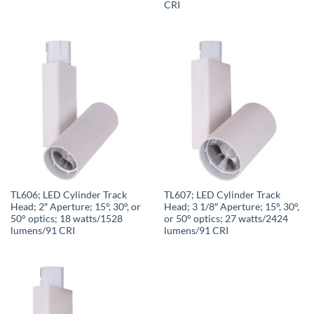
CRI
TL606; LED Cylinder Track
TL607; LED Cylinder Track
Head; 2″ Aperture; 15°, 30°, or
Head; 3 1/8″ Aperture; 15°, 30°,
50° optics; 18 watts/1528
or 50° optics; 27 watts/2424
lumens/91 CRI
lumens/91 CRI