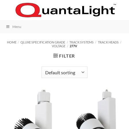
Skip
to
content
Menu
HOME
/
QLUXE SPECIFICATION GRADE
/
TRACK SYSTEMS
/
TRACK HEADS
/
VOLTAGE
/
277V
FILTER