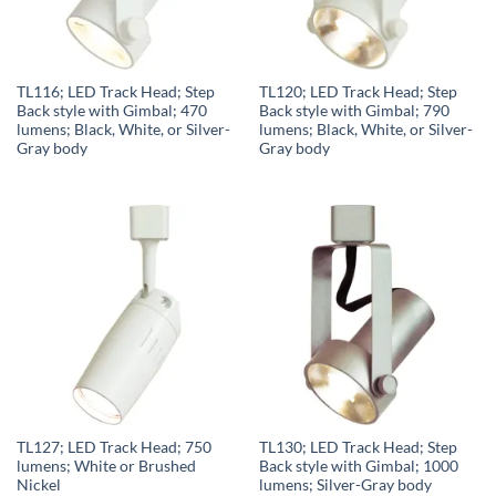
TL116; LED Track Head; Step
TL120; LED Track Head; Step
Back style with Gimbal; 470
Back style with Gimbal; 790
lumens; Black, White, or Silver-
lumens; Black, White, or Silver-
Gray body
Gray body
TL127; LED Track Head; 750
TL130; LED Track Head; Step
lumens; White or Brushed
Back style with Gimbal; 1000
Nickel
lumens; Silver-Gray body