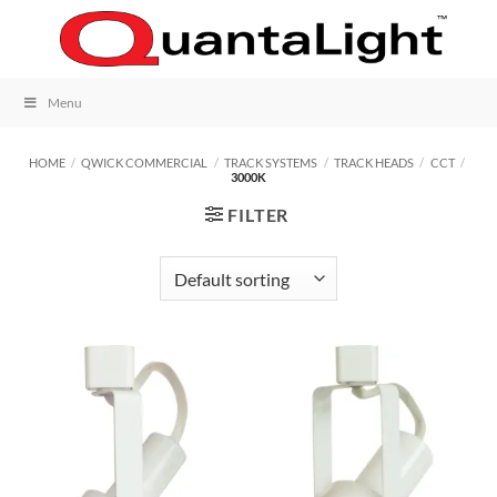
Skip
to
content
Menu
HOME
/
QWICK COMMERCIAL
/
TRACK SYSTEMS
/
TRACK HEADS
/
CCT
/
3000K
FILTER