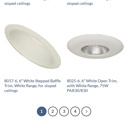
sloped ceilings
sloped ceilings
8017-6, 6″ White Stepped Baffle
8025-6, 6″ White Open Trim,
Trim, White flange, for sloped
with White flange, 75W
ceilings
PAR30/R30
1
2
3
4