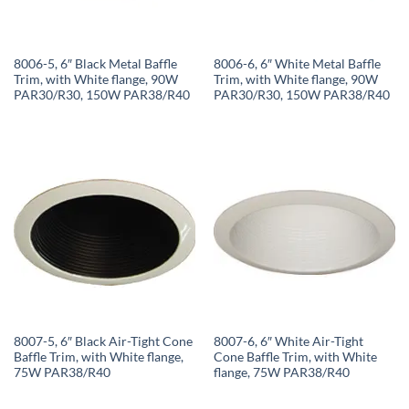
8006-5, 6″ Black Metal Baffle
8006-6, 6″ White Metal Baffle
Trim, with White flange, 90W
Trim, with White flange, 90W
PAR30/R30, 150W PAR38/R40
PAR30/R30, 150W PAR38/R40
8007-5, 6″ Black Air-Tight Cone
8007-6, 6″ White Air-Tight
Baffle Trim, with White flange,
Cone Baffle Trim, with White
75W PAR38/R40
flange, 75W PAR38/R40