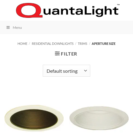
Skip
to
content
Menu
HOME
/
RESIDENTIAL DOWNLIGHTS
/
TRIMS
/
APERTURE SIZE
FILTER