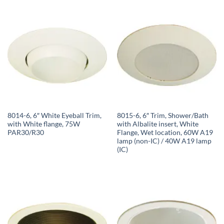
8014-6, 6″ White Eyeball Trim,
8015-6, 6″ Trim, Shower/Bath
with White flange, 75W
with Albalite insert, White
PAR30/R30
Flange, Wet location, 60W A19
lamp (non-IC) / 40W A19 lamp
(IC)