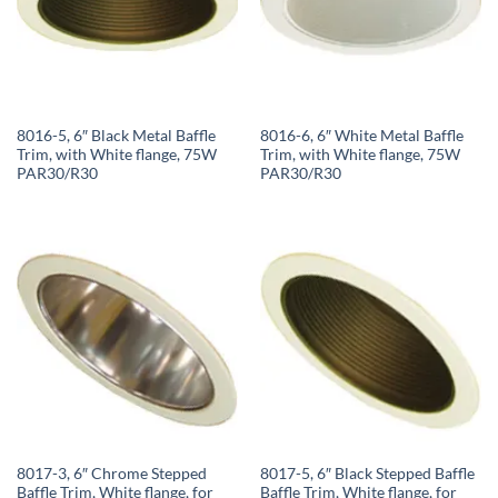
8016-5, 6″ Black Metal Baffle
8016-6, 6″ White Metal Baffle
Trim, with White flange, 75W
Trim, with White flange, 75W
PAR30/R30
PAR30/R30
8017-3, 6″ Chrome Stepped
8017-5, 6″ Black Stepped Baffle
Baffle Trim, White flange, for
Baffle Trim, White flange, for