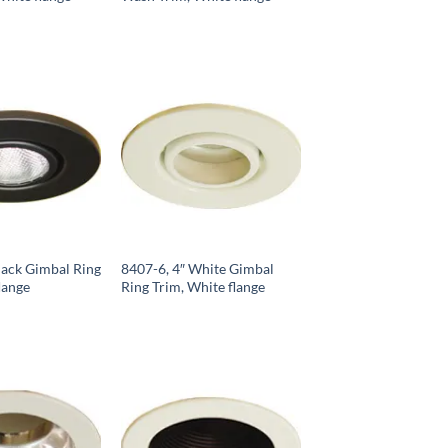
lack Gimbal Ring
8407-6, 4″ White Gimbal
lange
Ring Trim, White flange