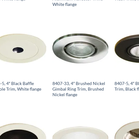
White flange
5, 4″ Black Baffle
8407-33, 4″ Brushed Nickel
8407-5, 4″ B
ole Trim, White flange
Gimbal Ring Trim, Brushed
Trim, Black f
Nickel flange