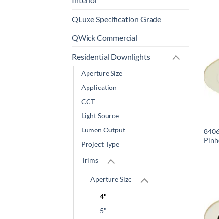
Interior
QLuxe Specification Grade
QWick Commercial
Residential Downlights
Aperture Size
Application
CCT
Light Source
Lumen Output
8406-
Pinh
Project Type
Trims
Aperture Size
4"
5"