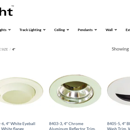
ghts
Track Lighting
Ceiling
Pendants
Wall
Ex
Showing 
 SIZE
/
4"
-6, 4″ White Eyeball
8403-3, 4″ Chrome
8405-5, 4″ B
, White flange
Aluminum Reflector Trim,
Wash Trim, W