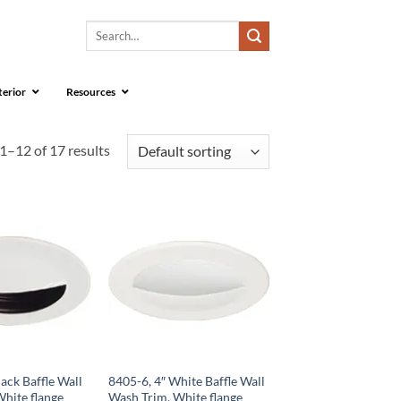
Search
for:
terior
Resources
1–12 of 17 results
lack Baffle Wall
8405-6, 4″ White Baffle Wall
hite flange
Wash Trim, White flange