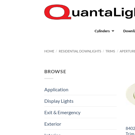
Skip
to
content
Cylinders
Downli
HOME
/
RESIDENTIAL DOWNLIGHTS
/
TRIMS
/
APERTURE
BROWSE
Application
Display Lights
Exit & Emergency
Exterior
8402
Trim