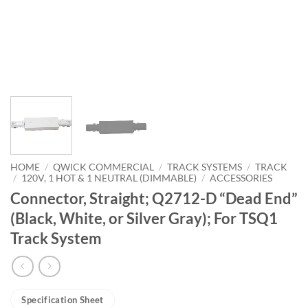
HOME
/
QWICK COMMERCIAL
/
TRACK SYSTEMS
/
TRACK
/
120V, 1 HOT & 1 NEUTRAL (DIMMABLE)
/
ACCESSORIES
Connector, Straight; Q2712-D “Dead End”
(Black, White, or Silver Gray); For TSQ1
Track System
Specification Sheet