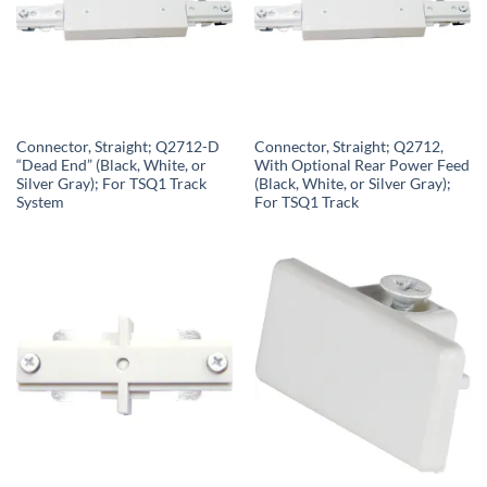
Connector, Straight; Q2712-D
Connector, Straight; Q2712,
“Dead End” (Black, White, or
With Optional Rear Power Feed
Silver Gray); For TSQ1 Track
(Black, White, or Silver Gray);
System
For TSQ1 Track