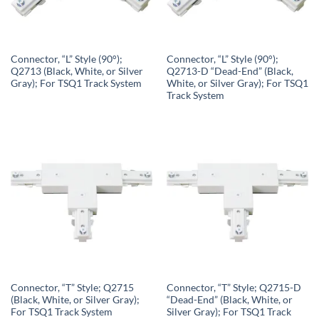
Connector, “L” Style (90°);
Connector, “L” Style (90°);
Q2713 (Black, White, or Silver
Q2713-D “Dead-End” (Black,
Gray); For TSQ1 Track System
White, or Silver Gray); For TSQ1
Track System
Connector, “T” Style; Q2715
Connector, “T” Style; Q2715-D
(Black, White, or Silver Gray);
“Dead-End” (Black, White, or
For TSQ1 Track System
Silver Gray); For TSQ1 Track