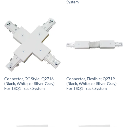
System
Connector, “X” Style; Q2716
Connector, Flexible; Q2719
(Black, White, or Silver Gray);
(Black, White, or Silver Gray);
For TSQ1 Track System
For TSQ1 Track System