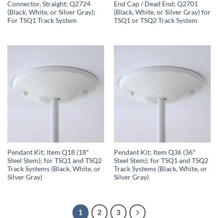
Connector, Straight; Q2724
End Cap / Dead End; Q2701
(Black, White, or Silver Gray);
(Black, White, or Silver Gray) for
For TSQ1 Track System
TSQ1 or TSQ2 Track System
Pendant Kit; Item Q18 (18″
Pendant Kit; Item Q36 (36″
Steel Stem); for TSQ1 and TSQ2
Steel Stem); for TSQ1 and TSQ2
Track Systems (Black, White, or
Track Systems (Black, White, or
Silver Gray)
Silver Gray)
1
2
3