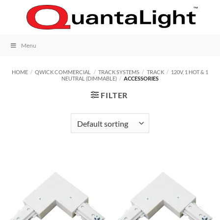
Skip
to
content
Menu
HOME
/
QWICK COMMERCIAL
/
TRACK SYSTEMS
/
TRACK
/
120V, 1 HOT & 1
NEUTRAL (DIMMABLE)
/
ACCESSORIES
FILTER