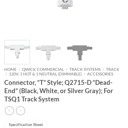
HOME
/
QWICK COMMERCIAL
/
TRACK SYSTEMS
/
TRACK
/
120V, 1 HOT & 1 NEUTRAL (DIMMABLE)
/
ACCESSORIES
Connector, “T” Style; Q2715-D “Dead-
End” (Black, White, or Silver Gray); For
TSQ1 Track System
Specification Sheet