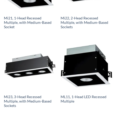
Mi21, 1-Head Recessed
Mi22, 2-Head Recessed
Multiple, with Medium-Based
Multiple, with Medium-Based
Socket
Sockets
Mi23, 3-Head Recessed
ML11, 1-Head LED Recessed
Multiple, with Medium-Based
Multiple
Sockets