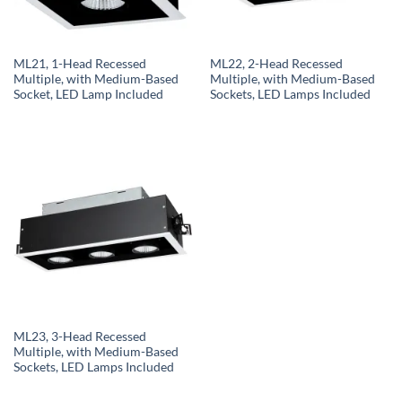
ML21, 1-Head Recessed
ML22, 2-Head Recessed
Multiple, with Medium-Based
Multiple, with Medium-Based
Socket, LED Lamp Included
Sockets, LED Lamps Included
ML23, 3-Head Recessed
Multiple, with Medium-Based
Sockets, LED Lamps Included