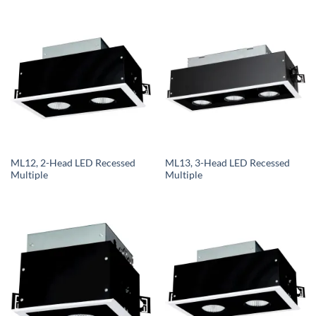
ML12, 2-Head LED Recessed
ML13, 3-Head LED Recessed
Multiple
Multiple