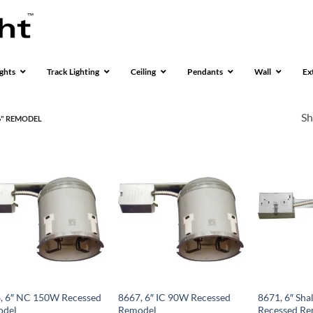
ghts
Track Lighting
Ceiling
Pendants
Wall
Ex
Sh
" REMODEL
, 6″ NC 150W Recessed
8667, 6″ IC 90W Recessed
8671, 6″ Sha
odel
Remodel
Recessed Re