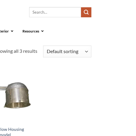
Search
for:
terior
Resources
owing all 3 results
llow Housing
model